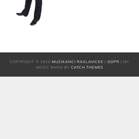
COPYRIGHT © 2026
MUZIKANCI RASLAVICKE
|
GDPR
|
MY
MUSIC BAND BY
CATCH THEMES