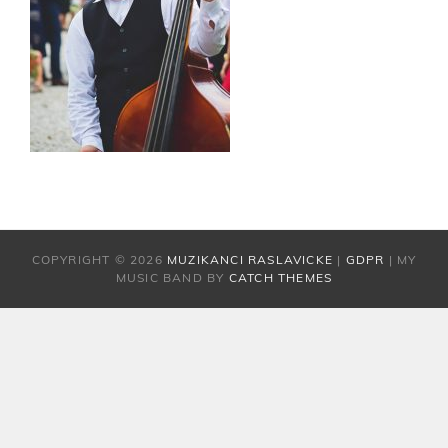
COPYRIGHT © 2026
MUZIKANCI RASLAVICKE
|
GDPR
|
MY
MUSIC BAND BY
CATCH THEMES