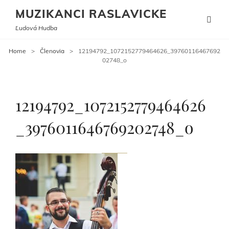
MUZIKANCI RASLAVICKE
Ľudová Hudba
Home
>
Členovia
>
12194792_1072152779464626_39760116467692
02748_o
12194792_1072152779464626
_3976011646769202748_o