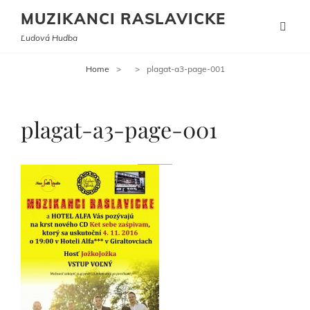
MUZIKANCI RASLAVICKE
Ľudová Hudba
Home
>
>
plagat-a3-page-001
plagat-a3-page-001