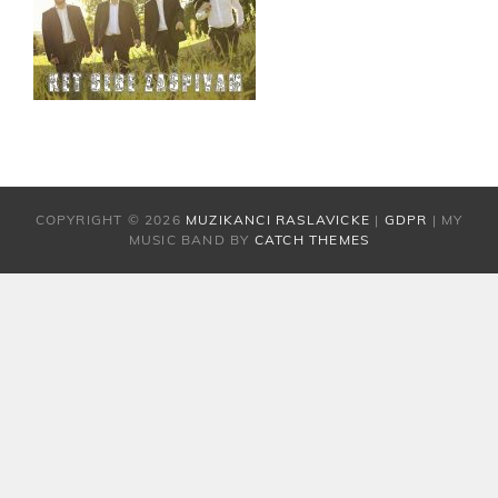
COPYRIGHT © 2026
MUZIKANCI RASLAVICKE
|
GDPR
|
MY
MUSIC BAND BY
CATCH THEMES