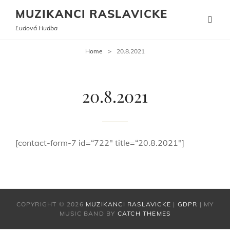
MUZIKANCI RASLAVICKE
Ľudová Hudba
Home
>
20.8.2021
20.8.2021
[contact-form-7 id=“722″ title=“20.8.2021″]
COPYRIGHT © 2026
MUZIKANCI RASLAVICKE
|
GDPR
|
MY
MUSIC BAND BY
CATCH THEMES